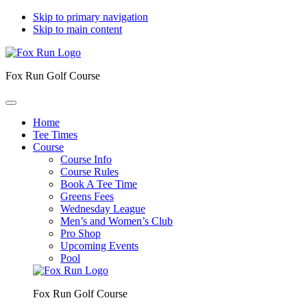
Skip to primary navigation
Skip to main content
Fox Run Golf Course
Home
Tee Times
Course
Course Info
Course Rules
Book A Tee Time
Greens Fees
Wednesday League
Men’s and Women’s Club
Pro Shop
Upcoming Events
Pool
Fox Run Golf Course