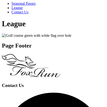
Seasonal Passes
League
Contact Us
League
Page Footer
Contact Us