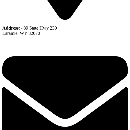
Address:
489 State Hwy 230
Laramie, WY 82070