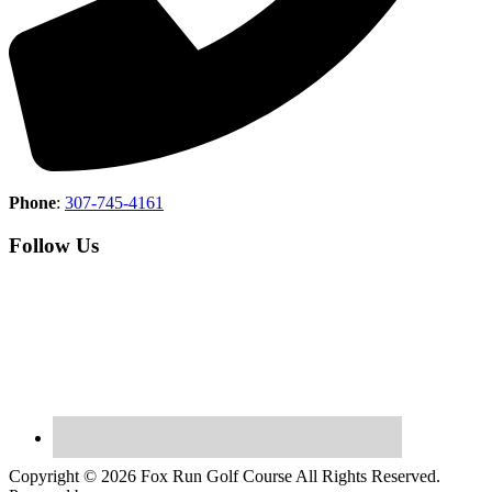
Phone
:
307-745-4161
Follow Us
Copyright © 2026 Fox Run Golf Course All Rights Reserved.