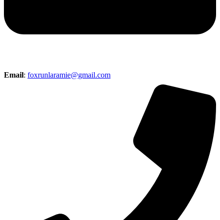
Email
:
foxrunlaramie@gmail.com