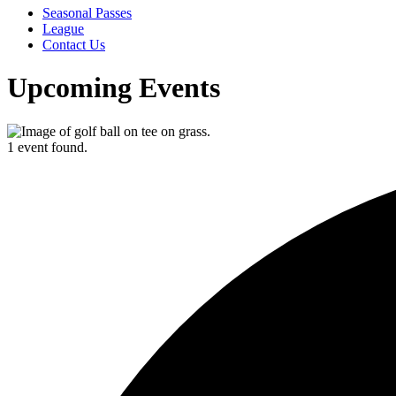
Seasonal Passes
League
Contact Us
Upcoming Events
1 event found.