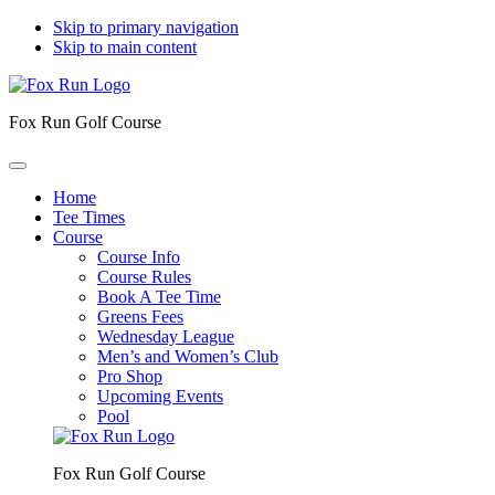
Skip to primary navigation
Skip to main content
Fox Run Golf Course
Home
Tee Times
Course
Course Info
Course Rules
Book A Tee Time
Greens Fees
Wednesday League
Men’s and Women’s Club
Pro Shop
Upcoming Events
Pool
Fox Run Golf Course